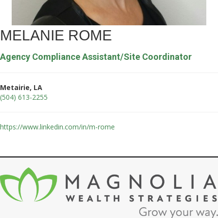
MELANIE ROME
Agency Compliance Assistant/Site Coordinator
Metairie, LA
(504) 613-2255
https://www.linkedin.com/in/m-rome