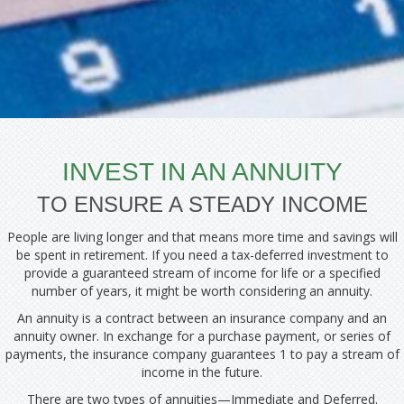
INVEST IN AN ANNUITY
TO ENSURE A STEADY INCOME
People are living longer and that means more time and savings will
be spent in retirement. If you need a tax-deferred investment to
provide a guaranteed stream of income for life or a specified
number of years, it might be worth considering an annuity.
An annuity is a contract between an insurance company and an
annuity owner. In exchange for a purchase payment, or series of
payments, the insurance company guarantees 1 to pay a stream of
income in the future.
There are two types of annuities—Immediate and Deferred.