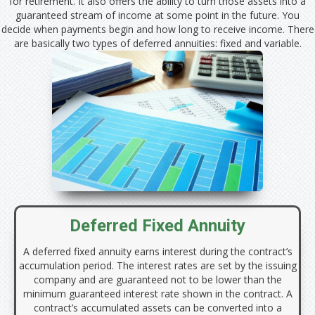
for retirement. It also offers the ability to turn those assets into a
guaranteed stream of income at some point in the future. You
decide when payments begin and how long to receive income. There
are basically two types of deferred annuities: fixed and variable.
Deferred Fixed Annuity
A deferred fixed annuity earns interest during the contract’s
accumulation period. The interest rates are set by the issuing
company and are guaranteed not to be lower than the
minimum guaranteed interest rate shown in the contract. A
contract’s accumulated assets can be converted into a