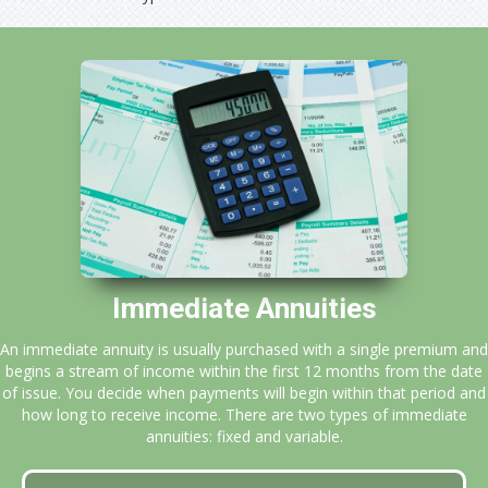
Immediate Annuities
An immediate annuity is usually purchased with a single premium and
begins a stream of income within the first 12 months from the date
of issue. You decide when payments will begin within that period and
how long to receive income. There are two types of immediate
annuities: fixed and variable.