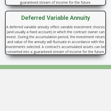
guaranteed stream of income for the future.
Deferred Variable Annuity
A deferred variable annuity offers variable investment choices
(and usually a fixed account) in which the contract owner can
invest. During the accumulation period, the investment return
and value of the annuity will fluctuate in accordance with the
investments selected. A contract’s accumulated assets can be
converted into a guaranteed stream of income for the future.
Annuities are not appropriate for everyone. There are fees and
charges associated with owning an annuity.
Annuities do not provide any additional tax advantage when used to
fund a qualified plan. Investors should consider buying an annuity to