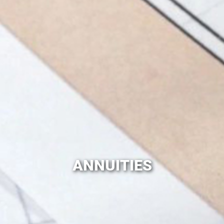
ANNUITIES