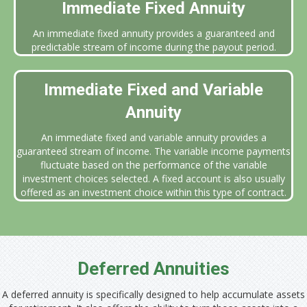
Immediate Fixed Annuity
An immediate fixed annuity provides a guaranteed and
predictable stream of income during the payout period.
Immediate Fixed and Variable
Annuity
An immediate fixed and variable annuity provides a
guaranteed stream of income. The variable income payments
fluctuate based on the performance of the variable
investment choices selected. A fixed account is also usually
offered as an investment choice within this type of contract.
Deferred Annuities
A deferred annuity is specifically designed to help accumulate assets